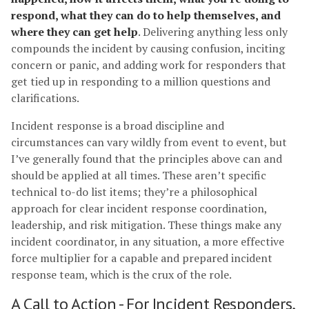
respond, what they can do to help themselves, and
where they can get help
. Delivering anything less only
compounds the incident by causing confusion, inciting
concern or panic, and adding work for responders that
get tied up in responding to a million questions and
clarifications.
Incident response is a broad discipline and
circumstances can vary wildly from event to event, but
I’ve generally found that the principles above can and
should be applied at all times. These aren’t specific
technical to-do list items; they’re a philosophical
approach for clear incident response coordination,
leadership, and risk mitigation. These things make any
incident coordinator, in any situation, a more effective
force multiplier for a capable and prepared incident
response team, which is the crux of the role.
A Call to Action - For Incident Responders,