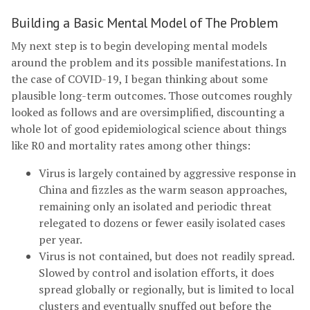
Building a Basic Mental Model of The Problem
My next step is to begin developing mental models
around the problem and its possible manifestations. In
the case of COVID-19, I began thinking about some
plausible long-term outcomes. Those outcomes roughly
looked as follows and are oversimplified, discounting a
whole lot of good epidemiological science about things
like R0 and mortality rates among other things:
Virus is largely contained by aggressive response in
China and fizzles as the warm season approaches,
remaining only an isolated and periodic threat
relegated to dozens or fewer easily isolated cases
per year.
Virus is not contained, but does not readily spread.
Slowed by control and isolation efforts, it does
spread globally or regionally, but is limited to local
clusters and eventually snuffed out before the