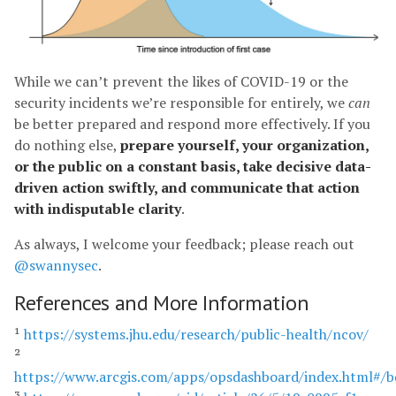
While we can’t prevent the likes of COVID-19 or the
security incidents we’re responsible for entirely, we
can
be better prepared and respond more effectively. If you
do nothing else,
prepare yourself, your organization,
or the public on a constant basis, take decisive data-
driven action swiftly, and communicate that action
with indisputable clarity
.
As always, I welcome your feedback; please reach out
@swannysec
.
References and More Information
¹
https://systems.jhu.edu/research/public-health/ncov/
²
https://www.arcgis.com/apps/opsdashboard/index.html#