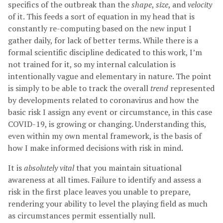
specifics of the outbreak than the
shape
,
size
, and
velocity
of it. This feeds a sort of equation in my head that is
constantly re-computing based on the new input I
gather daily, for lack of better terms. While there is a
formal scientific discipline dedicated to this work, I’m
not trained for it, so my internal calculation is
intentionally vague and elementary in nature. The point
is simply to be able to track the overall
trend
represented
by developments related to coronavirus and how the
basic risk I assign any event or circumstance, in this case
COVID-19, is growing or changing. Understanding this,
even within my own mental framework, is the basis of
how I make informed decisions with risk in mind.
It is
absolutely vital
that you maintain situational
awareness at all times. Failure to identify and assess a
risk in the first place leaves you unable to prepare,
rendering your ability to level the playing field as much
as circumstances permit essentially null.