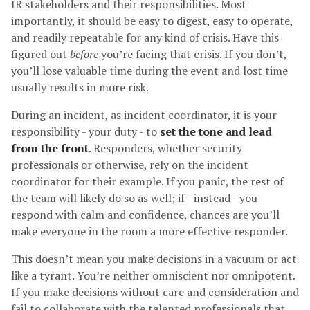
IR stakeholders and their responsibilities. Most
importantly, it should be easy to digest, easy to operate,
and readily repeatable for any kind of crisis. Have this
figured out
before
you’re facing that crisis. If you don’t,
you’ll lose valuable time during the event and lost time
usually results in more risk.
During an incident, as incident coordinator, it is your
responsibility - your duty - to
set the tone and lead
from the front
. Responders, whether security
professionals or otherwise, rely on the incident
coordinator for their example. If you panic, the rest of
the team will likely do so as well; if - instead - you
respond with calm and confidence, chances are you’ll
make everyone in the room a more effective responder.
This doesn’t mean you make decisions in a vacuum or act
like a tyrant. You’re neither omniscient nor omnipotent.
If you make decisions without care and consideration and
fail to collaborate with the talented professionals that