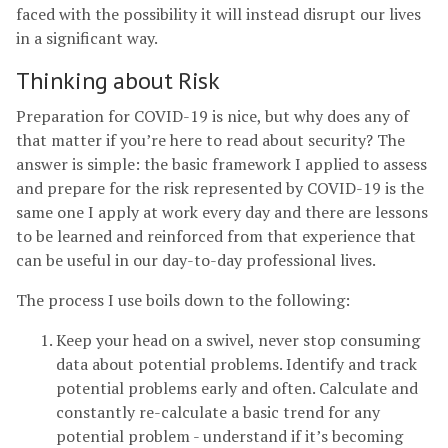
faced with the possibility it will instead disrupt our lives
in a significant way.
Thinking about Risk
Preparation for COVID-19 is nice, but why does any of
that matter if you’re here to read about security? The
answer is simple: the basic framework I applied to assess
and prepare for the risk represented by COVID-19 is the
same one I apply at work every day and there are lessons
to be learned and reinforced from that experience that
can be useful in our day-to-day professional lives.
The process I use boils down to the following:
Keep your head on a swivel, never stop consuming
data about potential problems. Identify and track
potential problems early and often. Calculate and
constantly re-calculate a basic trend for any
potential problem - understand if it’s becoming