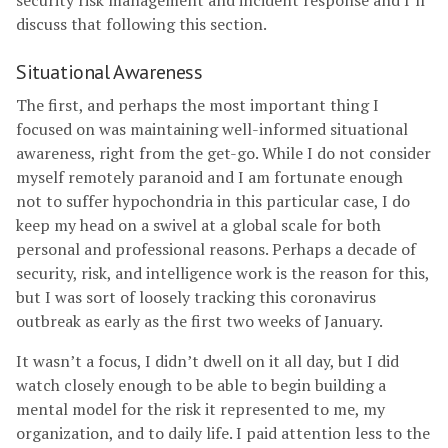
security risk management and incident response and I’ll
discuss that following this section.
Situational Awareness
The first, and perhaps the most important thing I
focused on was maintaining well-informed situational
awareness, right from the get-go. While I do not consider
myself remotely paranoid and I am fortunate enough
not to suffer hypochondria in this particular case, I do
keep my head on a swivel at a global scale for both
personal and professional reasons. Perhaps a decade of
security, risk, and intelligence work is the reason for this,
but I was sort of loosely tracking this coronavirus
outbreak as early as the first two weeks of January.
It wasn’t a focus, I didn’t dwell on it all day, but I did
watch closely enough to be able to begin building a
mental model for the risk it represented to me, my
organization, and to daily life. I paid attention less to the