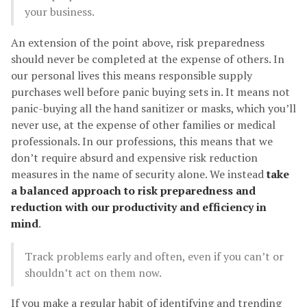
your business.
An extension of the point above, risk preparedness
should never be completed at the expense of others. In
our personal lives this means responsible supply
purchases well before panic buying sets in. It means not
panic-buying all the hand sanitizer or masks, which you’ll
never use, at the expense of other families or medical
professionals. In our professions, this means that we
don’t require absurd and expensive risk reduction
measures in the name of security alone. We instead
take
a balanced approach to risk preparedness and
reduction with our productivity and efficiency in
mind
.
Track problems early and often, even if you can’t or
shouldn’t act on them now.
If you make a regular habit of identifying and trending