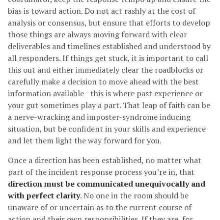
bias is toward action. Do not act rashly at the cost of
analysis or consensus, but ensure that efforts to develop
those things are always moving forward with clear
deliverables and timelines established and understood by
all responders. If things get stuck, it is important to call
this out and either immediately clear the roadblocks or
carefully make a decision to move ahead with the best
information available - this is where past experience or
your gut sometimes play a part. That leap of faith can be
a nerve-wracking and imposter-syndrome inducing
situation, but be confident in your skills and experience
and let them light the way forward for you.
Once a direction has been established, no matter what
part of the incident response process you’re in, that
direction must be communicated unequivocally and
with perfect clarity
. No one in the room should be
unaware of or uncertain as to the current course of
action and their own responsibilities. If they are, for