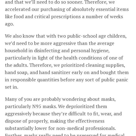
and that we’ll need to do so sooner. Therefore, we
accelerated our purchasing of absolutely essential items
like food and critical prescriptions a number of weeks
ago.
We also know that with two public-school age children,
we’d need to be more aggressive than the average
household in disinfecting and personal hygiene,
particularly in light of the health conditions of one of
the adults. Therefore, we prioritized cleaning supplies,
hand soap, and hand sanitizer early on and bought them
in responsible quantities before any sort of public panic
set in.
Many of you are probably wondering about masks,
particularly N95 masks. We deprioritized them
aggressively because they’re difficult to fit, wear, and
dispose of properly, making the effectiveness
substantially lower for non-medical professionals.
Further, masks really need to be preserved for medical