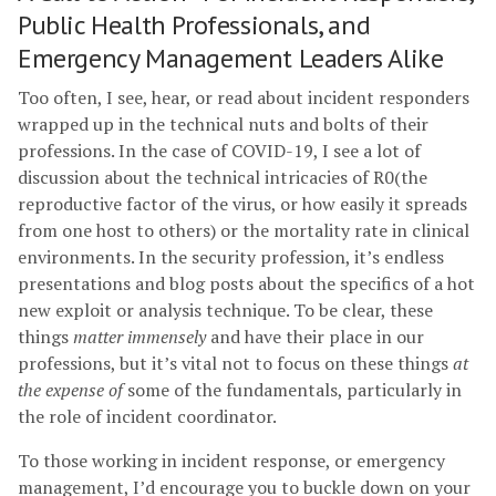
Public Health Professionals, and
Emergency Management Leaders Alike
Too often, I see, hear, or read about incident responders
wrapped up in the technical nuts and bolts of their
professions. In the case of COVID-19, I see a lot of
discussion about the technical intricacies of R0(the
reproductive factor of the virus, or how easily it spreads
from one host to others) or the mortality rate in clinical
environments. In the security profession, it’s endless
presentations and blog posts about the specifics of a hot
new exploit or analysis technique. To be clear, these
things
matter immensely
and have their place in our
professions, but it’s vital not to focus on these things
at
the expense of
some of the fundamentals, particularly in
the role of incident coordinator.
To those working in incident response, or emergency
management, I’d encourage you to buckle down on your