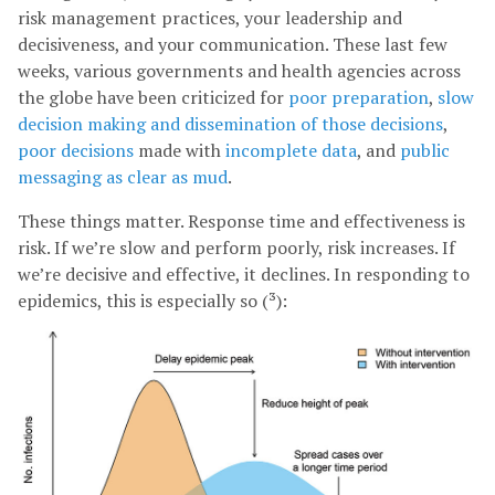
risk management practices, your leadership and
decisiveness, and your communication. These last few
weeks, various governments and health agencies across
the globe have been criticized for
poor
preparation
,
slow
decision making and dissemination of those decisions
,
poor decisions
made with
incomplete data
, and
public
messaging as clear as mud
.
These things matter. Response time and effectiveness is
risk. If we’re slow and perform poorly, risk increases. If
we’re decisive and effective, it declines. In responding to
epidemics, this is especially so (³):