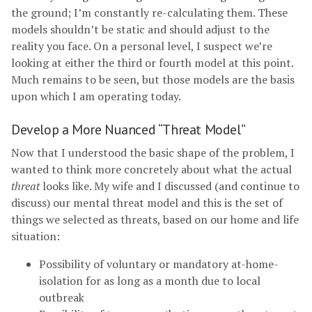
the ground; I’m constantly re-calculating them. These
models shouldn’t be static and should adjust to the
reality you face. On a personal level, I suspect we’re
looking at either the third or fourth model at this point.
Much remains to be seen, but those models are the basis
upon which I am operating today.
Develop a More Nuanced “Threat Model”
Now that I understood the basic shape of the problem, I
wanted to think more concretely about what the actual
threat
looks like. My wife and I discussed (and continue to
discuss) our mental threat model and this is the set of
things we selected as threats, based on our home and life
situation:
Possibility of voluntary or mandatory at-home-
isolation for as long as a month due to local
outbreak