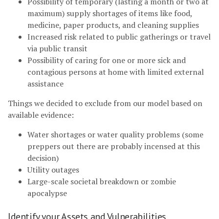
Possibility of temporary (lasting a month or two at
maximum) supply shortages of items like food,
medicine, paper products, and cleaning supplies
Increased risk related to public gatherings or travel
via public transit
Possibility of caring for one or more sick and
contagious persons at home with limited external
assistance
Things we decided to exclude from our model based on
available evidence:
Water shortages or water quality problems (some
preppers out there are probably incensed at this
decision)
Utility outages
Large-scale societal breakdown or zombie
apocalypse
Identify your Assets and Vulnerabilities