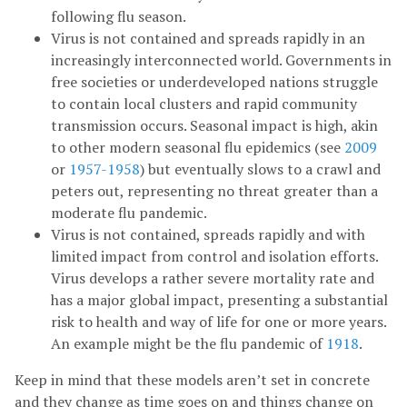
following flu season.
Virus is not contained and spreads rapidly in an
increasingly interconnected world. Governments in
free societies or underdeveloped nations struggle
to contain local clusters and rapid community
transmission occurs. Seasonal impact is high, akin
to other modern seasonal flu epidemics (see
2009
or
1957-1958
) but eventually slows to a crawl and
peters out, representing no threat greater than a
moderate flu pandemic.
Virus is not contained, spreads rapidly and with
limited impact from control and isolation efforts.
Virus develops a rather severe mortality rate and
has a major global impact, presenting a substantial
risk to health and way of life for one or more years.
An example might be the flu pandemic of
1918
.
Keep in mind that these models aren’t set in concrete
and they change as time goes on and things change on