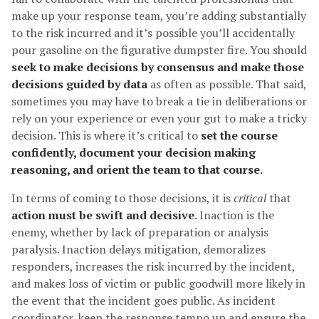
make up your response team, you’re adding substantially
to the risk incurred and it’s possible you’ll accidentally
pour gasoline on the figurative dumpster fire. You should
seek to make decisions by consensus and make those
decisions guided by data
as often as possible. That said,
sometimes you may have to break a tie in deliberations or
rely on your experience or even your gut to make a tricky
decision. This is where it’s critical to
set the course
confidently, document your decision making
reasoning, and orient the team to that course
.
In terms of coming to those decisions, it is
critical
that
action must be swift and decisive
. Inaction is the
enemy, whether by lack of preparation or analysis
paralysis. Inaction delays mitigation, demoralizes
responders, increases the risk incurred by the incident,
and makes loss of victim or public goodwill more likely in
the event that the incident goes public. As incident
coordinator, keep the response tempo up and ensure the