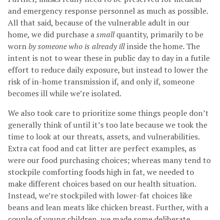
and emergency response personnel as much as possible.
All that said, because of the vulnerable adult in our
home, we did purchase a
small
quantity, primarily to be
worn
by someone who is already ill
inside the home. The
intent is not to wear these in public day to day in a futile
effort to reduce daily exposure, but instead to lower the
risk of in-home transmission if, and only if, someone
becomes ill while we’re isolated.
We also took care to prioritize some things people don’t
generally think of until it’s too late because we took the
time to look at our threats, assets, and vulnerabilities.
Extra cat food and cat litter are perfect examples, as
were our food purchasing choices; whereas many tend to
stockpile comforting foods high in fat, we needed to
make different choices based on our health situation.
Instead, we’re stockpiled with lower-fat choices like
beans and lean meats like chicken breast. Further, with a
couple of young children, we made some deliberate