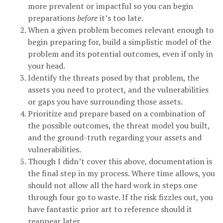
more prevalent or impactful so you can begin
preparations
before
it’s too late.
When a given problem becomes relevant enough to
begin preparing for, build a simplistic model of the
problem and its potential outcomes, even if only in
your head.
Identify the threats posed by that problem, the
assets you need to protect, and the vulnerabilities
or gaps you have surrounding those assets.
Prioritize and prepare based on a combination of
the possible outcomes, the threat model you built,
and the ground-truth regarding your assets and
vulnerabilities.
Though I didn’t cover this above, documentation is
the final step in my process. Where time allows, you
should not allow all the hard work in steps one
through four go to waste. If the risk fizzles out, you
have fantastic prior art to reference should it
reappear later.