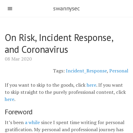
swannysec
On Risk, Incident Response,
and Coronavirus
08 Mar 2020
Tags:
Incident_Response
,
Personal
If you want to skip to the goods, click
here
. If you want
to skip straight to the purely professional content, click
here
.
Foreword
It’s been
a while
since I spent time writing for personal
gratification. My personal and professional journey has