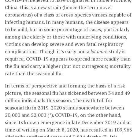
COVID-19. Believed to have originated in Hubei Province,
China, this is a new strain (hence the term novel
coronavirus) of a class of cross-species viruses capable of
infecting humans. In many humans, the disease appears
to be mild, but in some percentage of cases, particularly
among the elderly or those with underlying conditions,
victims can develop severe and even fatal respiratory
complications. Though it’s early and a
lot more
study is
required, COVID-19 appears to spread more readily than
the flu and carry a higher (but not outrageous) mortality
rate than the seasonal flu.
In terms of perspective and forming the basis of a risk
picture, the seasonal flu has sickened between 34 and 49
million individuals this season. The death toll for
seasonal flu in 2019-2020 stands somewhere between
20,000 and 52,000 (¹). COVID-19, on the other hand,
since its known emergence in late December 2019 and at
time of writing on March 8, 2020, has resulted in 109,965