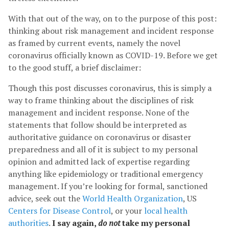
With that out of the way, on to the purpose of this post:
thinking about risk management and incident response
as framed by current events, namely the novel
coronavirus officially known as COVID-19. Before we get
to the good stuff, a brief disclaimer:
Though this post discusses coronavirus, this is simply a
way to frame thinking about the disciplines of risk
management and incident response. None of the
statements that follow should be interpreted as
authoritative guidance on coronavirus or disaster
preparedness and all of it is subject to my personal
opinion and admitted lack of expertise regarding
anything like epidemiology or traditional emergency
management. If you’re looking for formal, sanctioned
advice, seek out the
World Health Organization
, US
Centers for Disease Control
, or your
local health
authorities
.
I say again,
do not
take my personal