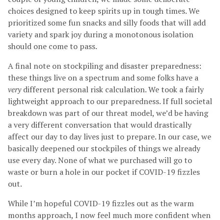
choices designed to keep spirits up in tough times. We
prioritized some fun snacks and silly foods that will add
variety and spark joy during a monotonous isolation
should one come to pass.
A final note on stockpiling and disaster preparedness:
these things live on a spectrum and some folks have a
very
different personal risk calculation. We took a fairly
lightweight approach to our preparedness. If full societal
breakdown was part of our threat model, we’d be having
a very different conversation that would drastically
affect our day to day lives just to prepare. In our case, we
basically deepened our stockpiles of things we already
use every day. None of what we purchased will go to
waste or burn a hole in our pocket if COVID-19 fizzles
out.
While I’m hopeful COVID-19 fizzles out as the warm
months approach, I now feel much more confident when