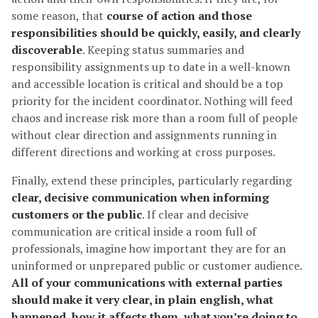
some reason, that
course of action and those
responsibilities should be quickly, easily, and clearly
discoverable
. Keeping status summaries and
responsibility assignments up to date in a well-known
and accessible location is critical and should be a top
priority for the incident coordinator. Nothing will feed
chaos and increase risk more than a room full of people
without clear direction and assignments running in
different directions and working at cross purposes.
Finally, extend these principles, particularly regarding
clear, decisive communication when informing
customers or the public
. If clear and decisive
communication are critical inside a room full of
professionals, imagine how important they are for an
uninformed or unprepared public or customer audience.
All of your communications with external parties
should make it very clear, in plain english, what
happened, how it affects them, what you’re doing to