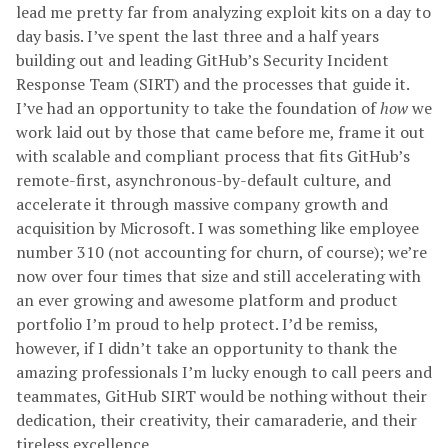
lead me pretty far from analyzing exploit kits on a day to
day basis. I’ve spent the last three and a half years
building out and leading GitHub’s Security Incident
Response Team (SIRT) and the processes that guide it.
I’ve had an opportunity to take the foundation of
how
we
work laid out by those that came before me, frame it out
with scalable and compliant process that fits GitHub’s
remote-first, asynchronous-by-default culture, and
accelerate it through massive company growth and
acquisition by Microsoft. I was something like employee
number 310 (not accounting for churn, of course); we’re
now over four times that size and still accelerating with
an ever growing and awesome platform and product
portfolio I’m proud to help protect. I’d be remiss,
however, if I didn’t take an opportunity to thank the
amazing professionals I’m lucky enough to call peers and
teammates, GitHub SIRT would be nothing without their
dedication, their creativity, their camaraderie, and their
tireless excellence.