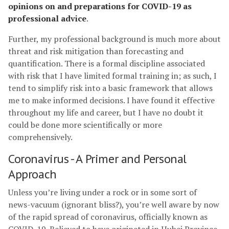
opinions on and preparations for COVID-19 as
professional advice
.
Further, my professional background is much more about
threat and risk mitigation than forecasting and
quantification. There is a formal discipline associated
with risk that I have limited formal training in; as such, I
tend to simplify risk into a basic framework that allows
me to make informed decisions. I have found it effective
throughout my life and career, but I have no doubt it
could be done more scientifically or more
comprehensively.
Coronavirus - A Primer and Personal
Approach
Unless you’re living under a rock or in some sort of
news-vacuum (ignorant bliss?), you’re well aware by now
of the rapid spread of coronavirus, officially known as