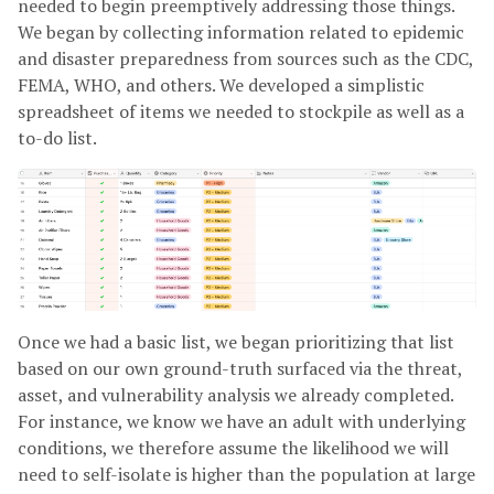
needed to begin preemptively addressing those things.
We began by collecting information related to epidemic
and disaster preparedness from sources such as the CDC,
FEMA, WHO, and others. We developed a simplistic
spreadsheet of items we needed to stockpile as well as a
to-do list.
Once we had a basic list, we began prioritizing that list
based on our own ground-truth surfaced via the threat,
asset, and vulnerability analysis we already completed.
For instance, we know we have an adult with underlying
conditions, we therefore assume the likelihood we will
need to self-isolate is higher than the population at large