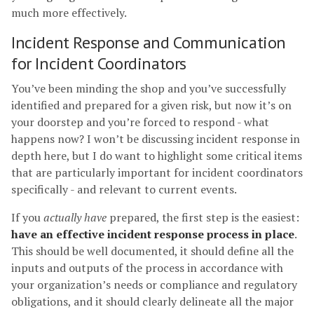
much more effectively.
Incident Response and Communication
for Incident Coordinators
You’ve been minding the shop and you’ve successfully
identified and prepared for a given risk, but now it’s on
your doorstep and you’re forced to respond - what
happens now? I won’t be discussing incident response in
depth here, but I do want to highlight some critical items
that are particularly important for incident coordinators
specifically - and relevant to current events.
If you
actually have
prepared, the first step is the easiest:
have an effective incident response process in place
.
This should be well documented, it should define all the
inputs and outputs of the process in accordance with
your organization’s needs or compliance and regulatory
obligations, and it should clearly delineate all the major