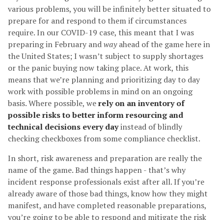
various problems, you will be infinitely better situated to
prepare for and respond to them if circumstances
require. In our COVID-19 case, this meant that I was
preparing in February and
way
ahead of the game here in
the United States; I wasn’t subject to supply shortages
or the panic buying now taking place. At work, this
means that we’re planning and prioritizing day to day
work with possible problems in mind on an ongoing
basis. Where possible, we
rely on an inventory of
possible risks to better inform resourcing and
technical decisions every day
instead of blindly
checking checkboxes from some compliance checklist.
In short, risk awareness and preparation are really the
name of the game. Bad things happen - that’s why
incident response professionals exist after all. If you’re
already aware of those bad things, know how they might
manifest, and have completed reasonable preparations,
you’re going to be able to respond and mitigate the risk