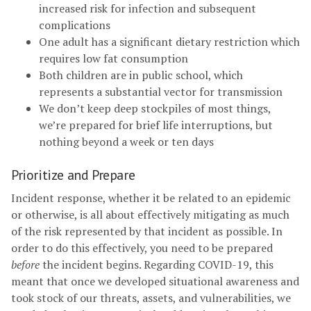
increased risk for infection and subsequent
complications
One adult has a significant dietary restriction which
requires low fat consumption
Both children are in public school, which
represents a substantial vector for transmission
We don’t keep deep stockpiles of most things,
we’re prepared for brief life interruptions, but
nothing beyond a week or ten days
Prioritize and Prepare
Incident response, whether it be related to an epidemic
or otherwise, is all about effectively mitigating as much
of the risk represented by that incident as possible. In
order to do this effectively, you need to be prepared
before
the incident begins. Regarding COVID-19, this
meant that once we developed situational awareness and
took stock of our threats, assets, and vulnerabilities, we