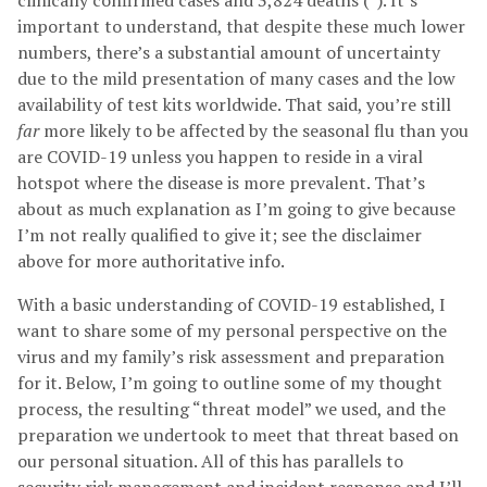
clinically confirmed cases and 3,824 deaths (²). It’s
important to understand, that despite these much lower
numbers, there’s a substantial amount of uncertainty
due to the mild presentation of many cases and the low
availability of test kits worldwide. That said, you’re still
far
more likely to be affected by the seasonal flu than you
are COVID-19 unless you happen to reside in a viral
hotspot where the disease is more prevalent. That’s
about as much explanation as I’m going to give because
I’m not really qualified to give it; see the disclaimer
above for more authoritative info.
With a basic understanding of COVID-19 established, I
want to share some of my personal perspective on the
virus and my family’s risk assessment and preparation
for it. Below, I’m going to outline some of my thought
process, the resulting “threat model” we used, and the
preparation we undertook to meet that threat based on
our personal situation. All of this has parallels to