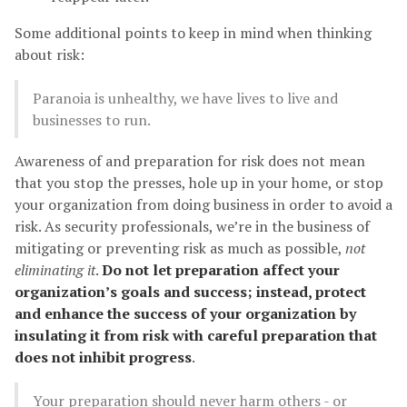
Some additional points to keep in mind when thinking
about risk:
Paranoia is unhealthy, we have lives to live and
businesses to run.
Awareness of and preparation for risk does not mean
that you stop the presses, hole up in your home, or stop
your organization from doing business in order to avoid a
risk. As security professionals, we’re in the business of
mitigating or preventing risk as much as possible,
not
eliminating it
.
Do not let preparation affect your
organization’s goals and success; instead, protect
and enhance the success of your organization by
insulating it from risk with careful preparation that
does not inhibit progress
.
Your preparation should never harm others - or