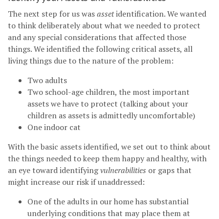
The next step for us was
asset
identification. We wanted
to think deliberately about what we needed to protect
and any special considerations that affected those
things. We identified the following critical assets, all
living things due to the nature of the problem:
Two adults
Two school-age children, the most important
assets we have to protect (talking about your
children as assets is admittedly uncomfortable)
One indoor cat
With the basic assets identified, we set out to think about
the things needed to keep them happy and healthy, with
an eye toward identifying
vulnerabilities
or gaps that
might increase our risk if unaddressed:
One of the adults in our home has substantial
underlying conditions that may place them at