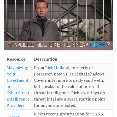
Resource
Description
Maximizing
From
Rick Holland
, formerly of
Your
Forrester, now VP at Digital Shadows.
Investment
Covers intel more broadly (and well),
in
but speaks to the value of internal
Cyberthreat
threat intelligence. Rick’s writings on
Intelligence
threat intel are a great starting point
Providers
for anyone interested.
Rick’s recent presentation for SANS
Threat