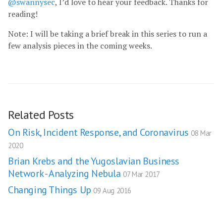
@swannysec
, I’d love to hear your feedback. Thanks for
reading!
Note: I will be taking a brief break in this series to run a
few analysis pieces in the coming weeks.
Related Posts
On Risk, Incident Response, and Coronavirus
08 Mar
2020
Brian Krebs and the Yugoslavian Business
Network - Analyzing Nebula
07 Mar 2017
Changing Things Up
09 Aug 2016