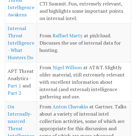
CTI Summit. Fun, extremely relevant,
Intelligence
and highlights some important points
Awakens
on internal intel.
Internal
Threat
From
Raffael Marty
at pixlcloud.
Intelligence
Discusses the use of internal data for
- What
hunting.
Hunters Do
From
Nigel Willson
at AT&T. Slightly
APT Threat
older material, still extremely relevant
Analytics -
with excellent information about
Part 1
and
internal (and external) intelligence
Part 2
gathering and use.
On
From
Anton Chuvakin
at Gartner. Talks
Internally-
about a variety of internal intel
sourced
collection activities, some of which are
Threat
appropriate for this discussion and
Intelligence
some of which are more advanced.