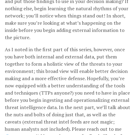
and put those findings to use in your decision making? If
nothing else, begin learning the natural rhythms of your
network; you’ll notice when things stand out! In short,
make sure you’re looking at what’s happening on the
inside before you begin adding external information to
the picture.
As I noted in the first part of this series, however, once
you have both internal and external data, put them
together to form a holistic view of the threats to your
environment; this broad view will enable better decision
making and a more effective defense. Hopefully, you’re
now equipped with a better understanding of the tools
and techniques (TTPs anyone?) you need to have in place
before you begin ingesting and operationalizing external
threat intelligence data. In the next part, we’ll talk about
the nuts and bolts of doing just that, as well as the
caveats (external threat intel feeds are not magic;
human analysts not included). Please reach out to me