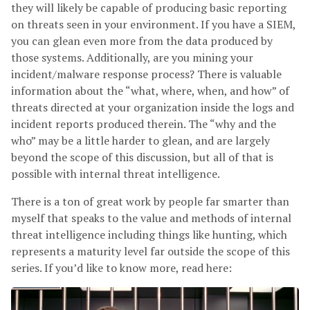
they will likely be capable of producing basic reporting
on threats seen in your environment. If you have a SIEM,
you can glean even more from the data produced by
those systems. Additionally, are you mining your
incident/malware response process? There is valuable
information about the “what, where, when, and how” of
threats directed at your organization inside the logs and
incident reports produced therein. The “why and the
who” may be a little harder to glean, and are largely
beyond the scope of this discussion, but all of that is
possible with internal threat intelligence.
There is a ton of great work by people far smarter than
myself that speaks to the value and methods of internal
threat intelligence including things like hunting, which
represents a maturity level far outside the scope of this
series. If you’d like to know more, read here: