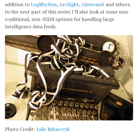
addition to
LogRhythm
,
ArcSight
,
Alienvault
and others.
In the next part of this series I’ll also look at some non-
traditional, non-SIEM options for handling large
intelligence data feeds.
Photo Credit:
Julie Rybarczyk