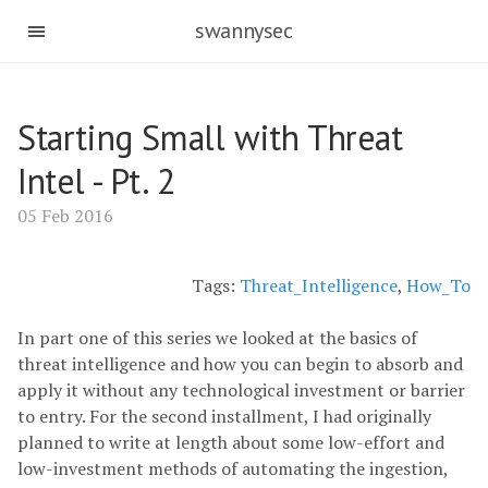
swannysec
Starting Small with Threat
Intel - Pt. 2
05 Feb 2016
Tags:
Threat_Intelligence
,
How_To
In part one of this series we looked at the basics of
threat intelligence and how you can begin to absorb and
apply it without any technological investment or barrier
to entry. For the second installment, I had originally
planned to write at length about some low-effort and
low-investment methods of automating the ingestion,