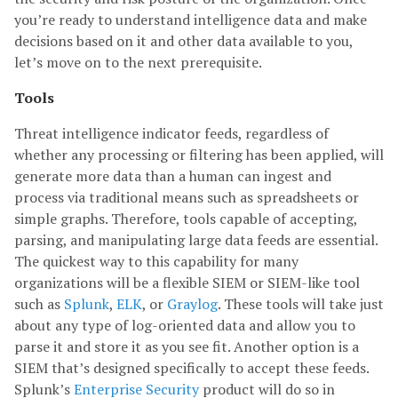
you’re ready to understand intelligence data and make
decisions based on it and other data available to you,
let’s move on to the next prerequisite.
Tools
Threat intelligence indicator feeds, regardless of
whether any processing or filtering has been applied, will
generate more data than a human can ingest and
process via traditional means such as spreadsheets or
simple graphs. Therefore, tools capable of accepting,
parsing, and manipulating large data feeds are essential.
The quickest way to this capability for many
organizations will be a flexible SIEM or SIEM-like tool
such as
Splunk
,
ELK
, or
Graylog
. These tools will take just
about any type of log-oriented data and allow you to
parse it and store it as you see fit. Another option is a
SIEM that’s designed specifically to accept these feeds.
Splunk’s
Enterprise Security
product will do so in