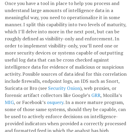
Once you have a tool in place to help you process and
understand large amounts of intelligence data in a
meaningful way, you need to operationalize it in some
manner. I split this capability into two levels of maturity,
which I’ll delve into more in the next post, but can be
roughly defined as visibility-only and enforcement. In
order to implement visibility-only, you’ll need one or
more security devices or systems capable of outputting
useful log data that can be cross checked against
intelligence data for evidence of malicious or suspicious
activity. Possible sources of data ideal for this correlation
include firewalls, endpoint logs, an IDS such as Snort,
Suricata or Bro (see
Security Onion
), web proxies, or
forensic artifact collectors like Google’s
GRR
, Mozilla’s
MIG
, or Facebook’s
osquery
. In a more mature program,
some of those same systems, should they be capable, can
be used to actively enforce decisions on intelligence-
provided indicators when provided a correctly processed
and formatted feed in which the analyst has high