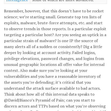
Remember, however, that this doesn’t have to be rocket
science; we’re starting small. Generate top ten lists of
exploits, malware, brute-force attempts, etc. and start
to observe trends in those reports. Is a particular exploit
targeting a particular host? Are you seeing an uptick in a
particular strain of malware? Is one IP the source of
many alerts all of a sudden or consistently? Dig a little
deeper by looking at account activity. Failed logins,
privilege elevations, password changes, and logins from
unusual geographic locations all offer value for internal
context. Also make sure you’re looking at your
vulnerabilities and you have a reasonable inventory of
the assets you’re defending; it’s critical that you
understand the attack surface available to bad actors.
Think about how all of this internal data speaks to
@DavidJBianco’s Pyramid of Pain; can you start to
discern actors and TTPs based on what you’re observing