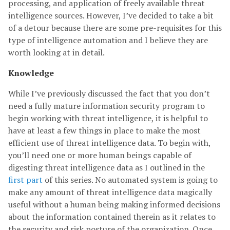
processing, and application of freely available threat
intelligence sources. However, I’ve decided to take a bit
of a detour because there are some pre-requisites for this
type of intelligence automation and I believe they are
worth looking at in detail.
Knowledge
While I’ve previously discussed the fact that you don’t
need a fully mature information security program to
begin working with threat intelligence, it is helpful to
have at least a few things in place to make the most
efficient use of threat intelligence data. To begin with,
you’ll need one or more human beings capable of
digesting threat intelligence data as I outlined in the
first part
of this series. No automated system is going to
make any amount of threat intelligence data magically
useful without a human being making informed decisions
about the information contained therein as it relates to
the security and risk posture of the organization. Once