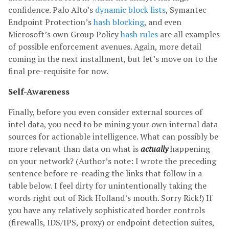
confidence. Palo Alto’s
dynamic block lists
, Symantec
Endpoint Protection’s
hash blocking
, and even
Microsoft’s own Group Policy
hash rules
are all examples
of possible enforcement avenues. Again, more detail
coming in the next installment, but let’s move on to the
final pre-requisite for now.
Self-Awareness
Finally, before you even consider external sources of
intel data, you need to be mining your own internal data
sources for actionable intelligence. What can possibly be
more relevant than data on what is
actually
happening
on your network? (Author’s note: I wrote the preceding
sentence before re-reading the links that follow in a
table below. I feel dirty for unintentionally taking the
words right out of Rick Holland’s mouth. Sorry Rick!) If
you have any relatively sophisticated border controls
(firewalls, IDS/IPS, proxy) or endpoint detection suites,