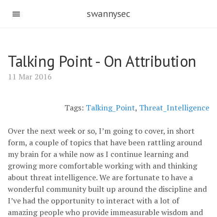
swannysec
Talking Point - On Attribution
11 Mar 2016
Tags:
Talking_Point
,
Threat_Intelligence
Over the next week or so, I’m going to cover, in short
form, a couple of topics that have been rattling around
my brain for a while now as I continue learning and
growing more comfortable working with and thinking
about threat intelligence. We are fortunate to have a
wonderful community built up around the discipline and
I’ve had the opportunity to interact with a lot of
amazing people who provide immeasurable wisdom and