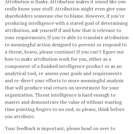
Attribution is flashy. Attribution makes it sound like you
really know your stuff. Attribution might even give your
shareholders someone else to blame. However, if you’re
producing intelligence with a stated goal of determining
attribution, ask yourself if and how that is relevant to
your requirements. If you’re able to translate attribution
to meaningful action designed to prevent or respond to
a threat, bravo, please continue! If you can’t figure out
how to make attribution work for you, either as a
component of a finished intelligence product or as an
analytical tool, re-assess your goals and requirements
and re-direct your efforts to more meaningful analysis
that will produce real return on investment for your
organization. Threat intelligence is hard enough to
master and demonstrate the value of without wasting
time pointing fingers to no end, so please, think before
you attribute.
Your feedback is important, please head on over to