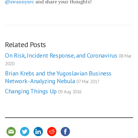
@swannysec
and share your thoughts!
Related Posts
On Risk, Incident Response, and Coronavirus
08 Mar
2020
Brian Krebs and the Yugoslavian Business
Network - Analyzing Nebula
07 Mar 2017
Changing Things Up
09 Aug 2016