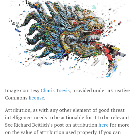
Image courtesy
Charis Tsevis
, provided under a Creative
Commons
license
.
Attribution, as with any other element of good threat
intelligence, needs to be actionable for it to be relevant.
See Richard Bejtlich’s post on attribution
here
for more
on the value of attribution used properly. If you can