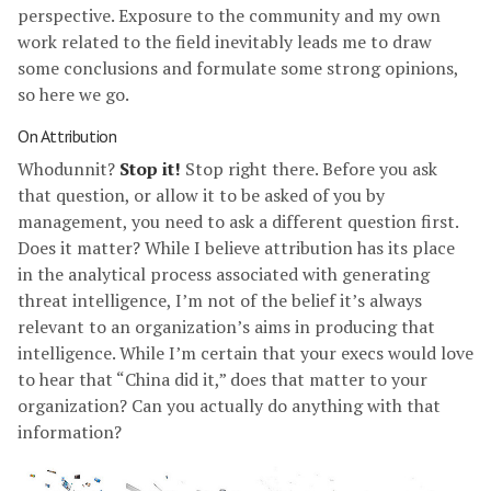
perspective. Exposure to the community and my own
work related to the field inevitably leads me to draw
some conclusions and formulate some strong opinions,
so here we go.
On Attribution
Whodunnit?
Stop it!
Stop right there. Before you ask
that question, or allow it to be asked of you by
management, you need to ask a different question first.
Does it matter? While I believe attribution has its place
in the analytical process associated with generating
threat intelligence, I’m not of the belief it’s always
relevant to an organization’s aims in producing that
intelligence. While I’m certain that your execs would love
to hear that “China did it,” does that matter to your
organization? Can you actually do anything with that
information?