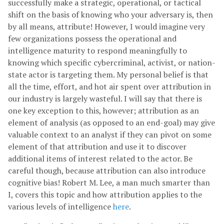
successfully make a strategic, operational, or tactical
shift on the basis of knowing who your adversary is, then
by all means, attribute! However, I would imagine very
few organizations possess the operational and
intelligence maturity to respond meaningfully to
knowing which specific cybercriminal, activist, or nation-
state actor is targeting them. My personal belief is that
all the time, effort, and hot air spent over attribution in
our industry is largely wasteful. I will say that there is
one key exception to this, however; attribution as an
element of analysis (as opposed to an end-goal) may give
valuable context to an analyst if they can pivot on some
element of that attribution and use it to discover
additional items of interest related to the actor. Be
careful though, because attribution can also introduce
cognitive bias! Robert M. Lee, a man much smarter than
I, covers this topic and how attribution applies to the
various levels of intelligence
here
.